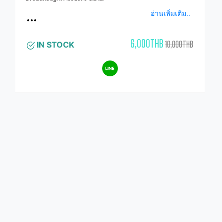
อ่านเพิ่มเติม..
6,000THB
10,000THB
IN STOCK