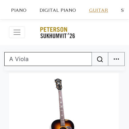
PIANO
DIGITAL PIANO
GUITAR
ST