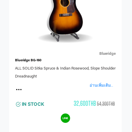
Blueridge
Blueridge BG-160
ALL SOLID Sitka Spruce & Indian Rosewood, Slope Shoulder
Dreadnaught
อ่านเพิ่มเติม..
32,600THB
54,300THB
IN STOCK