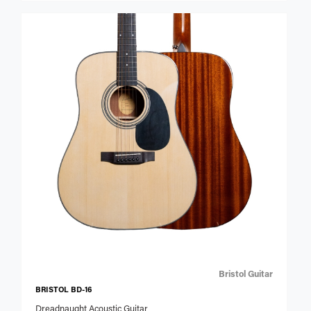
Bristol Guitar
BRISTOL BD-16
Dreadnaught Acoustic Guitar