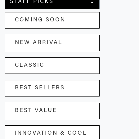
STAFF PICKS
COMING SOON
NEW ARRIVAL
CLASSIC
BEST SELLERS
BEST VALUE
INNOVATION & COOL