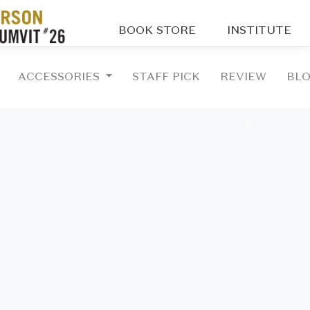
BOOK STORE
INSTITUTE
ACCESSORIES
STAFF PICK
REVIEW
BL
Next