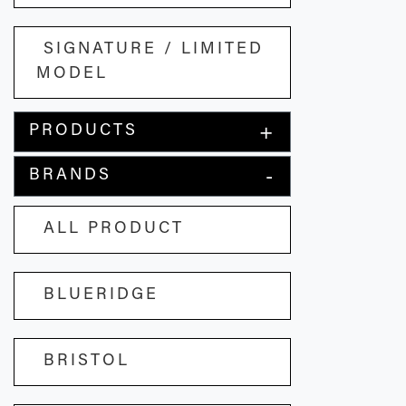
SIGNATURE / LIMITED
MODEL
PRODUCTS
BRANDS
ALL PRODUCT
BLUERIDGE
BRISTOL