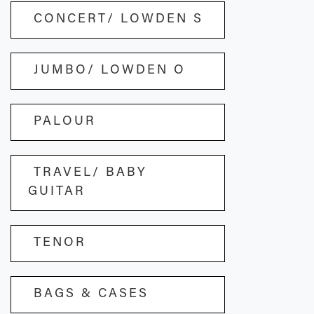
CONCERT/ LOWDEN S
JUMBO/ LOWDEN O
PALOUR
TRAVEL/ BABY
GUITAR
TENOR
BAGS & CASES