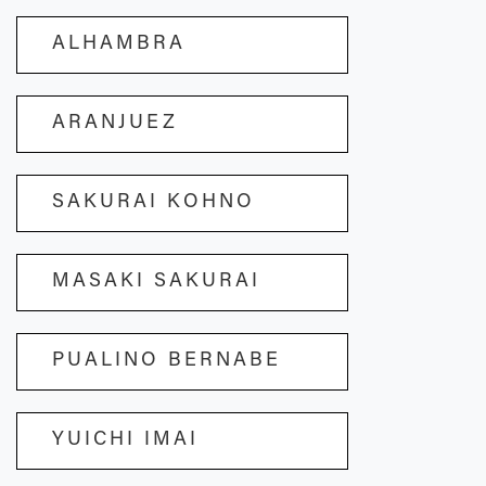
ALHAMBRA
ARANJUEZ
SAKURAI KOHNO
MASAKI SAKURAI
PUALINO BERNABE
YUICHI IMAI