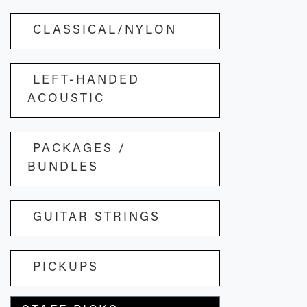
CLASSICAL/NYLON
LEFT-HANDED
ACOUSTIC
PACKAGES /
BUNDLES
GUITAR STRINGS
PICKUPS