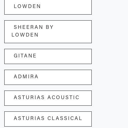
LOWDEN
SHEERAN BY
LOWDEN
GITANE
ADMIRA
ASTURIAS ACOUSTIC
ASTURIAS CLASSICAL