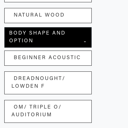
NATURAL WOOD
BODY SHAPE AND
OPTION
BEGINNER ACOUSTIC
DREADNOUGHT/
LOWDEN F
OM/ TRIPLE O/
AUDITORIUM