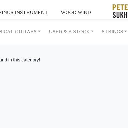
RINGS INSTRUMENT
WOOD WIND
SICAL GUITARS
USED & B STOCK
STRINGS
vious
und in this category!