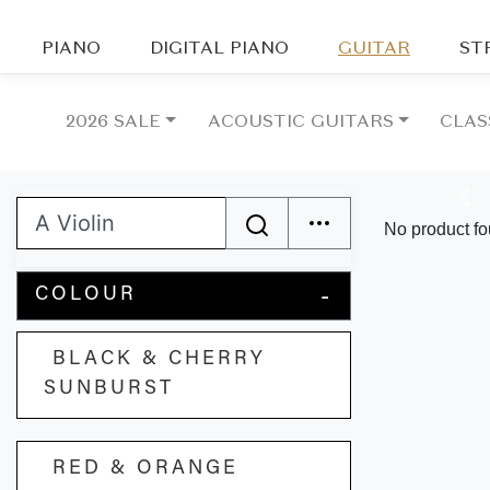
PIANO
DIGITAL PIANO
GUITAR
ST
2026 SALE
ACOUSTIC GUITARS
CLAS
Pre
No product fo
COLOUR
BLACK & CHERRY
SUNBURST
RED & ORANGE