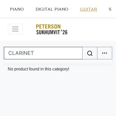
PIANO
DIGITAL PIANO
GUITAR
ST
No product found in this category!