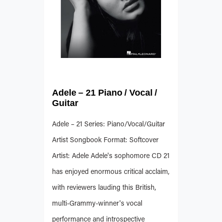
Adele – 21 Piano / Vocal /
Guitar
Adele – 21 Series: Piano/Vocal/Guitar
Artist Songbook Format: Softcover
Artist: Adele Adele's sophomore CD 21
has enjoyed enormous critical acclaim,
with reviewers lauding this British,
multi-Grammy-winner's vocal
performance and introspective