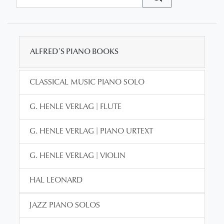
ALFRED'S PIANO BOOKS
CLASSICAL MUSIC PIANO SOLO
G. HENLE VERLAG | FLUTE
G. HENLE VERLAG | PIANO URTEXT
G. HENLE VERLAG | VIOLIN
HAL LEONARD
JAZZ PIANO SOLOS