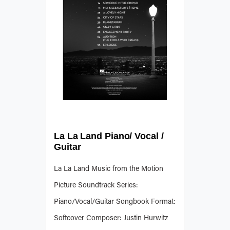
La La Land Piano/ Vocal /
Guitar
La La Land Music from the Motion
Picture Soundtrack Series:
Piano/Vocal/Guitar Songbook Format:
Softcover Composer: Justin Hurwitz