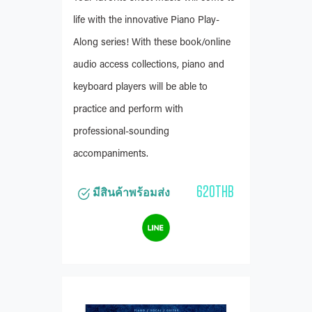
life with the innovative Piano Play-
Along series! With these book/online
audio access collections, piano and
keyboard players will be able to
practice and perform with
professional-sounding
accompaniments.
620THB
มีสินค้าพร้อมส่ง