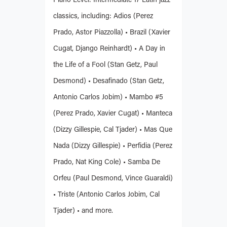
Piano Level: Intermediate 17 Latin jazz
classics, including: Adios (Perez
Prado, Astor Piazzolla) • Brazil (Xavier
Cugat, Django Reinhardt) • A Day in
the Life of a Fool (Stan Getz, Paul
Desmond) • Desafinado (Stan Getz,
Antonio Carlos Jobim) • Mambo #5
(Perez Prado, Xavier Cugat) • Manteca
(Dizzy Gillespie, Cal Tjader) • Mas Que
Nada (Dizzy Gillespie) • Perfidia (Perez
Prado, Nat King Cole) • Samba De
Orfeu (Paul Desmond, Vince Guaraldi)
• Triste (Antonio Carlos Jobim, Cal
Tjader) • and more.