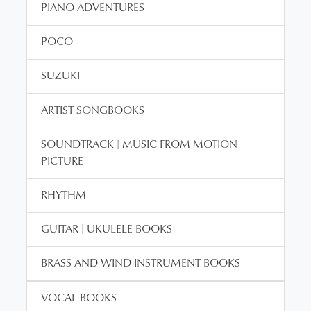
PIANO ADVENTURES
POCO
SUZUKI
ARTIST SONGBOOKS
SOUNDTRACK | MUSIC FROM MOTION
PICTURE
RHYTHM
GUITAR | UKULELE BOOKS
BRASS AND WIND INSTRUMENT BOOKS
VOCAL BOOKS