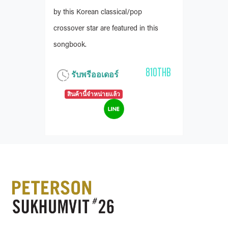
by this Korean classical/pop
crossover star are featured in this
songbook.
810THB
รับพรีออเดอร์
สินค้านี้จำหน่ายแล้ว