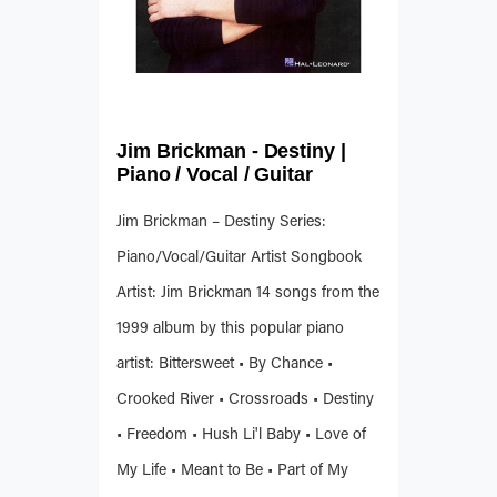
Jim Brickman - Destiny |
Piano / Vocal / Guitar
Jim Brickman – Destiny Series:
Piano/Vocal/Guitar Artist Songbook
Artist: Jim Brickman 14 songs from the
1999 album by this popular piano
artist: Bittersweet • By Chance •
Crooked River • Crossroads • Destiny
• Freedom • Hush Li'l Baby • Love of
My Life • Meant to Be • Part of My