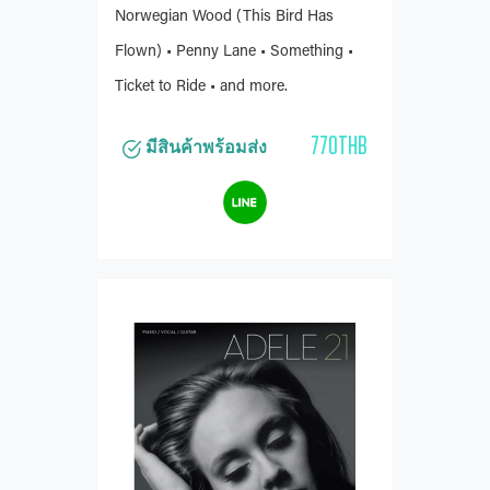
Norwegian Wood (This Bird Has
Flown) • Penny Lane • Something •
Ticket to Ride • and more.
770THB
มีสินค้าพร้อมส่ง