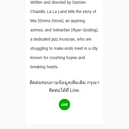
Written and directed by Damien
Chazelle, La La Land tells the story of
Mia [Emma Stone], an aspiring
actress, and Sebastian [Ryan Gosling],
a dedicated jazz musician, who are
struggling to make ends meet in a city
known for crushing hopes and
breaking hearts.
ติดต่อสอบถามข้อมูลเพิ่มเติม กรุณา
ติดต่อได้ที่ Line.