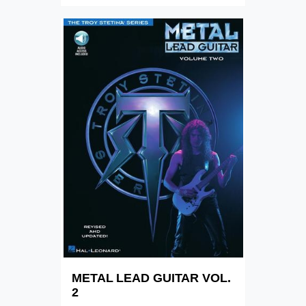
METAL LEAD GUITAR VOL.
2