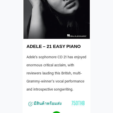
ADELE – 21 EASY PIANO
Adele's sophomore CD 21 has enjoyed
enormous critical acclaim, with
reviewers lauding this British, multi-
Grammy-winner's vocal performance
and introspective songwriting.
750THB
มีสินค้าพร้อมส่ง