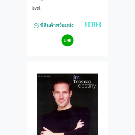
level.
800THB
มีสินค้าพร้อมส่ง