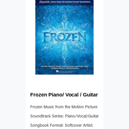
Frozen Piano/ Vocal / Guitar
Frozen Music from the Motion Picture
Soundtrack Series: Piano/Vocal/Guitar
Songbook Format: Softcover Artist: