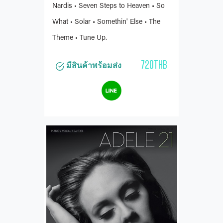
Nardis • Seven Steps to Heaven • So
What • Solar • Somethin' Else • The
Theme • Tune Up.
720THB
มีสินค้าพร้อมส่ง