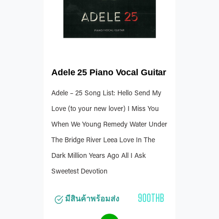
Adele 25 Piano Vocal Guitar
Adele – 25 Song List: Hello Send My
Love (to your new lover) I Miss You
When We Young Remedy Water Under
The Bridge River Leea Love In The
Dark Million Years Ago All I Ask
Sweetest Devotion
900THB
มีสินค้าพร้อมส่ง