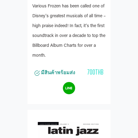
Various Frozen has been called one of
Disney's greatest musicals of all time –
high praise indeed! In fact, it's the first
soundtrack in over a decade to top the
Billboard Album Charts for over a
month.
700THB
มีสินค้าพร้อมส่ง