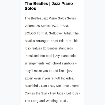
The Beatles | Jazz Piano
Solos
The Beatles Jazz Piano Solos Series
Volume 28 Series: JAZZ PIANO
SOLOS Format: Softcover Artist: The
Beatles Arranger: Brent Edstrom This
folio featues 20 Beatles standards
translated into cool jazzy piano solo
arrangements with chord symbols –
they'll make you sound like a jazz
expert even if you're not! Includes:
Blackbird • Can't Buy Me Love • Here
Comes the Sun • Hey Jude • Let It Be •
The Long and Winding Road •