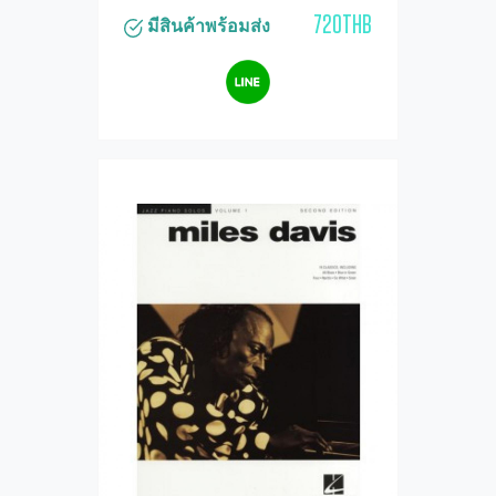
720THB
มีสินค้าพร้อมส่ง