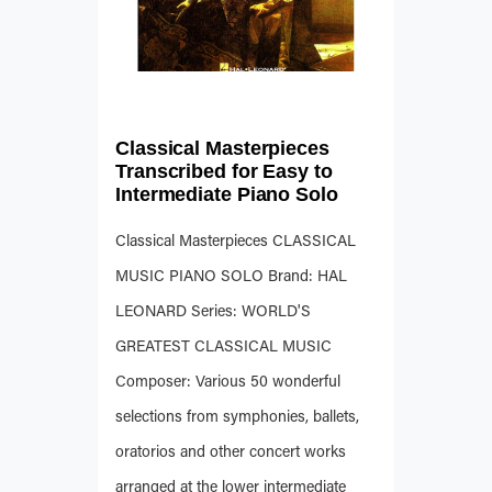
Classical Masterpieces
Transcribed for Easy to
Intermediate Piano Solo
Classical Masterpieces CLASSICAL
MUSIC PIANO SOLO Brand: HAL
LEONARD Series: WORLD'S
GREATEST CLASSICAL MUSIC
Composer: Various 50 wonderful
selections from symphonies, ballets,
oratorios and other concert works
arranged at the lower intermediate