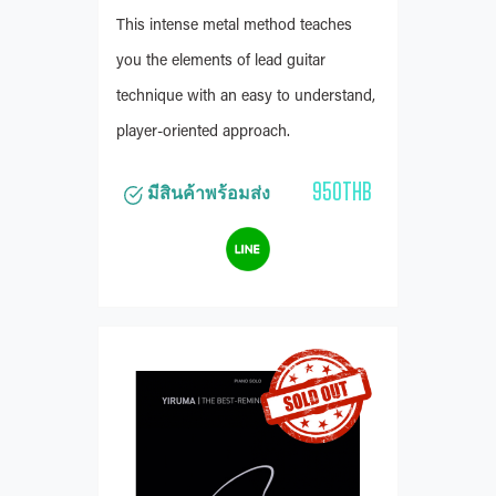
This intense metal method teaches
you the elements of lead guitar
technique with an easy to understand,
player-oriented approach.
950THB
มีสินค้าพร้อมส่ง