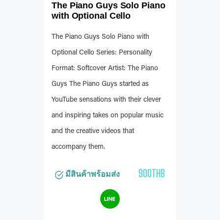
The Piano Guys Solo Piano
with Optional Cello
The Piano Guys Solo Piano with
Optional Cello Series: Personality
Format: Softcover Artist: The Piano
Guys The Piano Guys started as
YouTube sensations with their clever
and inspiring takes on popular music
and the creative videos that
accompany them.
900THB
มีสินค้าพร้อมส่ง