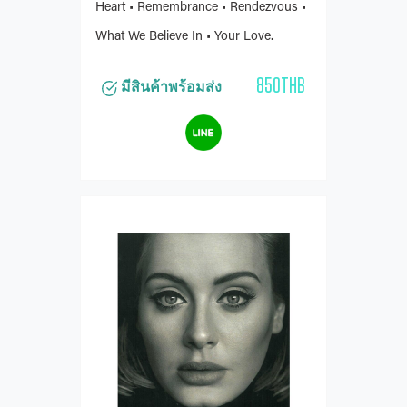
Heart • Remembrance • Rendezvous •
What We Believe In • Your Love.
850THB
มีสินค้าพร้อมส่ง