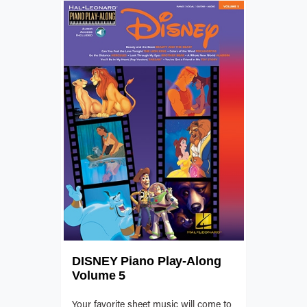
DISNEY Piano Play-Along
Volume 5
Your favorite sheet music will come to