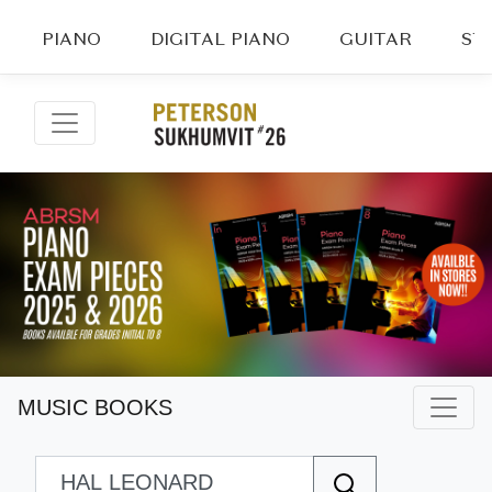
PIANO
DIGITAL PIANO
GUITAR
ST
MUSIC BOOKS