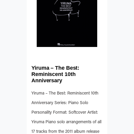
Yiruma – The Best:
Reminiscent 10th
Anniversary
Yiruma – The Best: Reminiscent 10th
Anniversary Series: Piano Solo
Personality Format: Softcover Artist:
Yiruma Piano solo arrangements of all
17 tracks from the 2011 album release