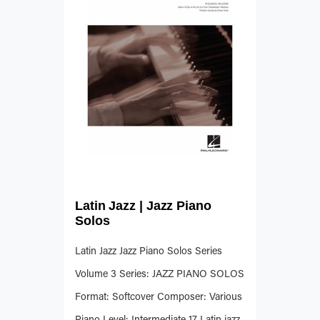
Latin Jazz | Jazz Piano
Solos
Latin Jazz Jazz Piano Solos Series
Volume 3 Series: JAZZ PIANO SOLOS
Format: Softcover Composer: Various