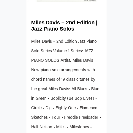
Miles Davis – 2nd Edition |
Jazz Piano Solos
Miles Davis – 2nd Edition Jazz Piano
Solo Series Volume 1 Series: JAZZ
PIANO SOLOS Artist: Miles Davis
New piano solo arrangements with
chord names of 19 classic tunes by
the great Miles Davis: All Blues • Blue
in Green • Boplicity (Be Bop Lives) •
Circle • Dig • Eighty One • Flamenco
Sketches • Four • Freddie Freeloader •
Half Nelson • Miles • Milestones •