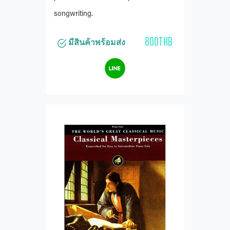
songwriting.
800THB
มีสินค้าพร้อมส่ง