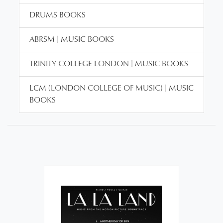
DRUMS BOOKS
ABRSM | MUSIC BOOKS
TRINITY COLLEGE LONDON | MUSIC BOOKS
LCM (LONDON COLLEGE OF MUSIC) | MUSIC
BOOKS