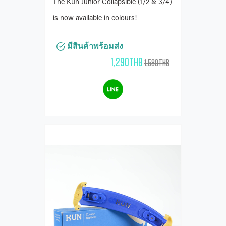
The Kun Junior Collapsible (1/2 & 3/4)
is now available in colours!
มีสินค้าพร้อมส่ง
1,290THB
1,580THB