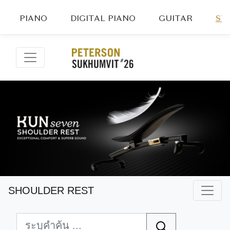
PIANO
DIGITAL PIANO
GUITAR
ST
SHOULDER REST