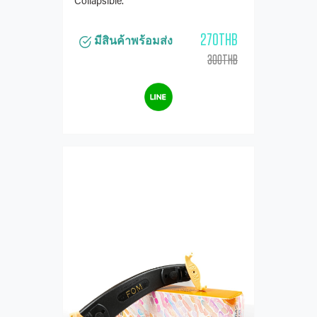
Collapsible.
270THB
มีสินค้าพร้อมส่ง
300THB