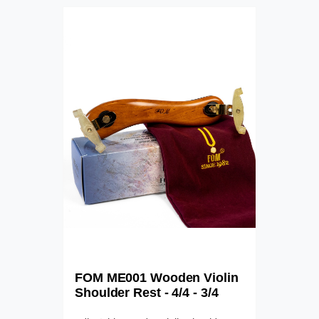
FOM ME001 Wooden Violin
Shoulder Rest - 4/4 - 3/4