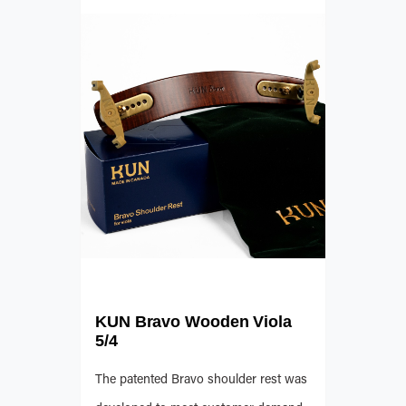
KUN Bravo Wooden Viola
5/4
The patented Bravo shoulder rest was