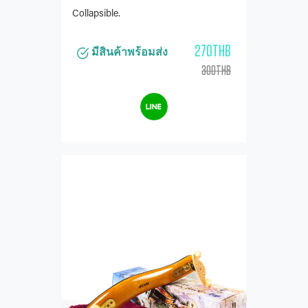
Collapsible.
270THB
มีสินค้าพร้อมส่ง
300THB