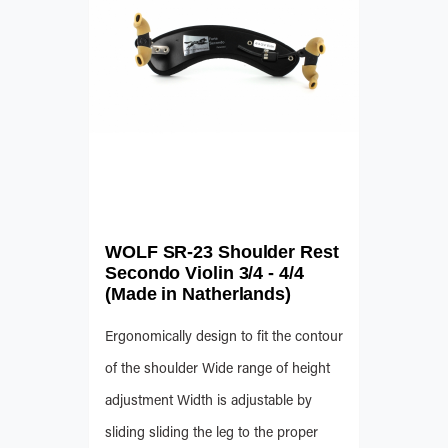
WOLF SR-23 Shoulder Rest
Secondo Violin 3/4 - 4/4
(Made in Natherlands)
Ergonomically design to fit the contour
of the shoulder Wide range of height
adjustment Width is adjustable by
sliding sliding the leg to the proper