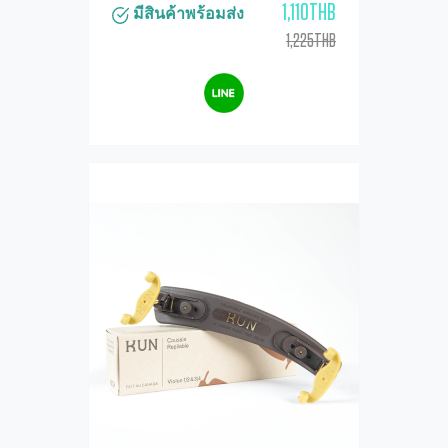
1,110THB
มีสินค้าพร้อมส่ง
1,225THB