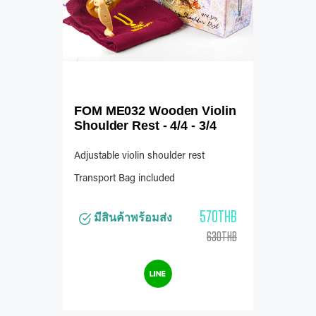
FOM ME032 Wooden Violin
Shoulder Rest - 4/4 - 3/4
Adjustable violin shoulder rest
Transport Bag included
570THB
มีสินค้าพร้อมส่ง
630THB