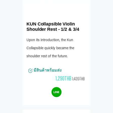
KUN Collapsible Violin
Shoulder Rest - 1/2 & 3/4
Upon its introduction, the Kun
Collapsible quickly became the
shoulder rest of the future.
มีสินค้าพร้อมส่ง
1,290THB
1,420THB