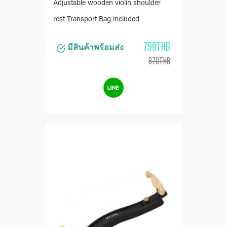
Adjustable wooden violin shoulder
rest Transport Bag included
790THB
มีสินค้าพร้อมส่ง
870THB