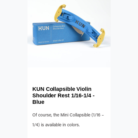
KUN Collapsible Violin
Shoulder Rest 1/16-1/4 -
Blue
Of course, the Mini Collapsible (1/16 –
1/4) is available in colors.