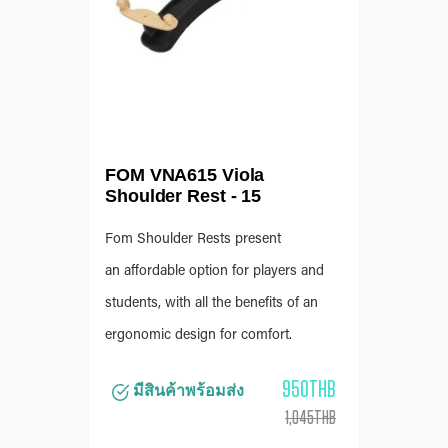
FOM VNA615 Viola
Shoulder Rest - 15
Fom Shoulder Rests present
an affordable option for players and
students, with all the benefits of an
ergonomic design for comfort.
950THB
มีสินค้าพร้อมส่ง
1,045THB