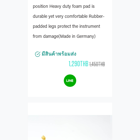
position Heavy duty foam pad is
durable yet very comfortable Rubber-
padded legs protect the instrument
from damage(Made in Germany)
มีสินค้าพร้อมส่ง
1,290THB
1,450THB