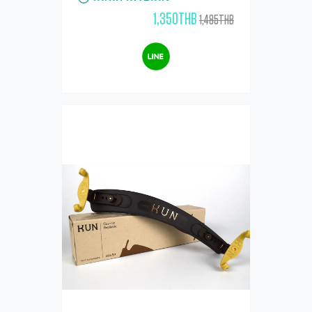
1,350THB
1,485THB