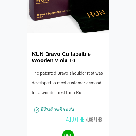
KUN Bravo Collapsible
Wooden Viola 16
The patented Bravo shoulder rest was
developed to meet customer demand
for a wooden rest from Kun.
มีสินค้าพร้อมส่ง
4,107THB
4,667THB