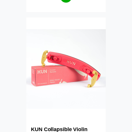
KUN Collapsible Violin