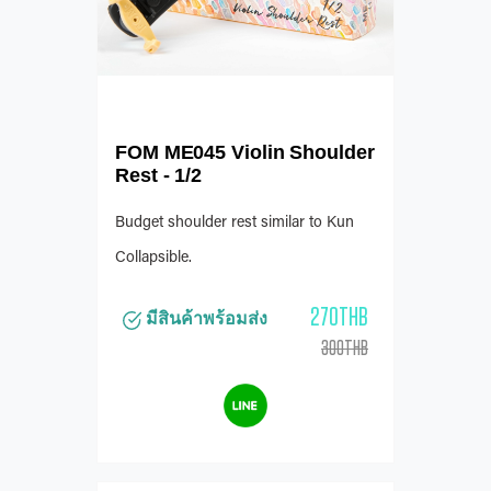
FOM ME045 Violin Shoulder
Rest - 1/2
Budget shoulder rest similar to Kun
Collapsible.
270THB
มีสินค้าพร้อมส่ง
300THB