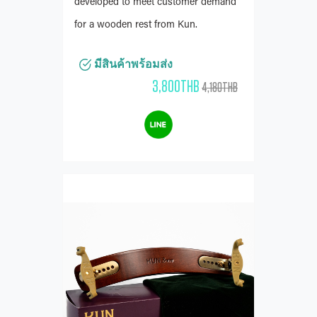
developed to meet customer demand
for a wooden rest from Kun.
มีสินค้าพร้อมส่ง
3,800THB
4,180THB