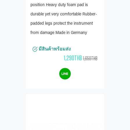
position Heavy duty foam pad is
durable yet very comfortable Rubber-
padded legs protect the instrument
from damage Made in Germany
มีสินค้าพร้อมส่ง
1,290THB
1,650THB