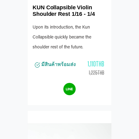
KUN Collapsible Violin
Shoulder Rest 1/16 - 1/4
Upon its introduction, the Kun
Collapsible quickly became the
shoulder rest of the future.
1,110THB
มีสินค้าพร้อมส่ง
1,225THB