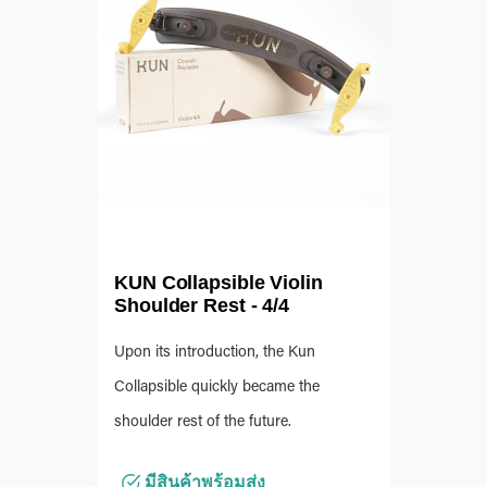
KUN Collapsible Violin
Shoulder Rest - 4/4
Upon its introduction, the Kun
Collapsible quickly became the
shoulder rest of the future.
มีสินค้าพร้อมส่ง