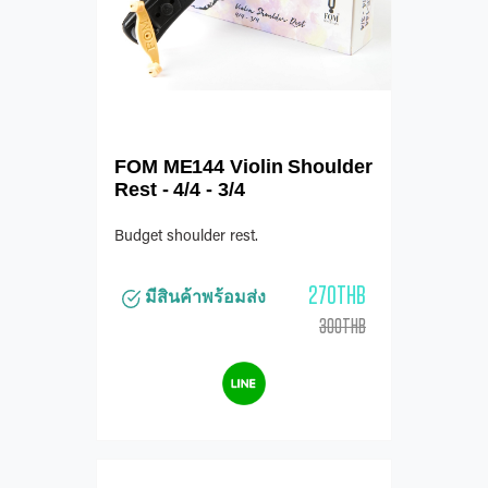
FOM ME144 Violin Shoulder
Rest - 4/4 - 3/4
Budget shoulder rest.
270THB
มีสินค้าพร้อมส่ง
300THB