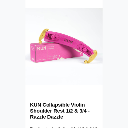
KUN Collapsible Violin
Shoulder Rest 1/2 & 3/4 -
Razzle Dazzle