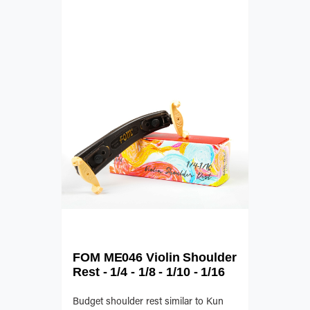
FOM ME046 Violin Shoulder
Rest - 1/4 - 1/8 - 1/10 - 1/16
Budget shoulder rest similar to Kun