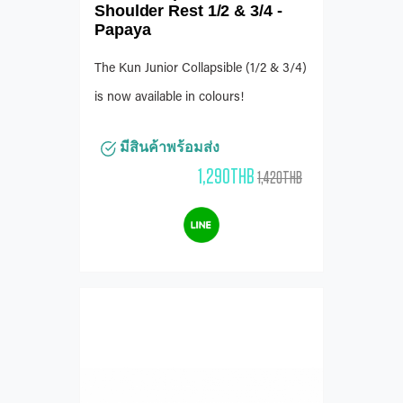
Shoulder Rest 1/2 & 3/4 -
Papaya
The Kun Junior Collapsible (1/2 & 3/4)
is now available in colours!
มีสินค้าพร้อมส่ง
1,290THB
1,420THB