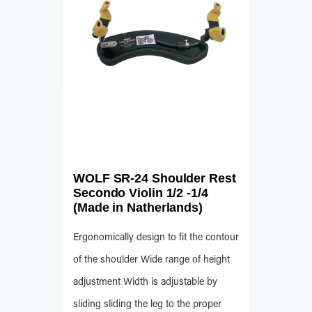
WOLF SR-24 Shoulder Rest
Secondo Violin 1/2 -1/4
(Made in Natherlands)
Ergonomically design to fit the contour
of the shoulder Wide range of height
adjustment Width is adjustable by
sliding sliding the leg to the proper