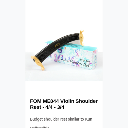
FOM ME044 Violin Shoulder
Rest - 4/4 - 3/4
Budget shoulder rest similar to Kun