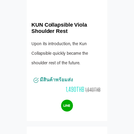
KUN Collapsible Viola
Shoulder Rest
Upon its introduction, the Kun
Collapsible quickly became the
shoulder rest of the future.
มีสินค้าพร้อมส่ง
1,490THB
1,640THB