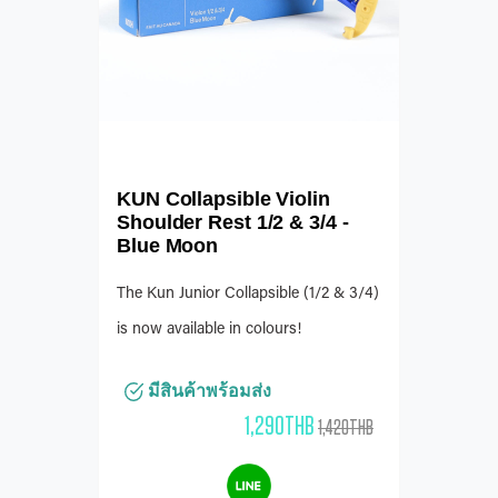
KUN Collapsible Violin
Shoulder Rest 1/2 & 3/4 -
Blue Moon
The Kun Junior Collapsible (1/2 & 3/4)
is now available in colours!
มีสินค้าพร้อมส่ง
1,290THB
1,420THB