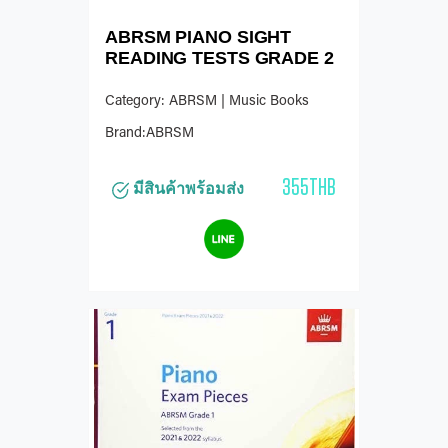
ABRSM PIANO SIGHT
READING TESTS GRADE 2
Category: ABRSM | Music Books
Brand:ABRSM
355THB
มีสินค้าพร้อมส่ง