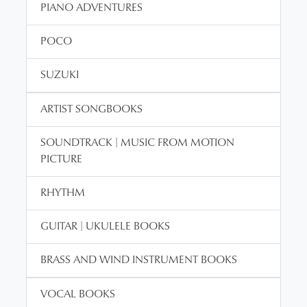
PIANO ADVENTURES
POCO
SUZUKI
ARTIST SONGBOOKS
SOUNDTRACK | MUSIC FROM MOTION
PICTURE
RHYTHM
GUITAR | UKULELE BOOKS
BRASS AND WIND INSTRUMENT BOOKS
VOCAL BOOKS