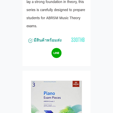
lay a strong foundation in theory, this
series is carefully designed to prepare
students for ABRSM Music Theory
exams.
330THB
มีสินค้าพร้อมส่ง