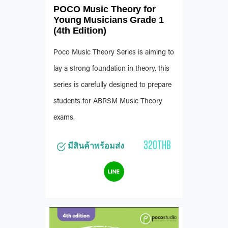
POCO Music Theory for
Young Musicians Grade 1
(4th Edition)
Poco Music Theory Series is aiming to
lay a strong foundation in theory, this
series is carefully designed to prepare
students for ABRSM Music Theory
exams.
320THB
มีสินค้าพร้อมส่ง