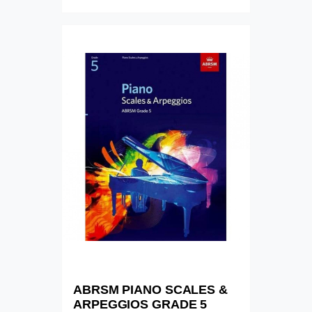
ABRSM PIANO SCALES &
ARPEGGIOS GRADE 5