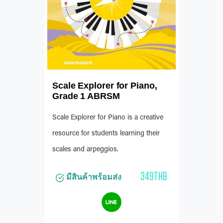
Scale Explorer for Piano,
Grade 1 ABRSM
Scale Explorer for Piano is a creative
resource for students learning their
scales and arpeggios.
349THB
มีสินค้าพร้อมส่ง