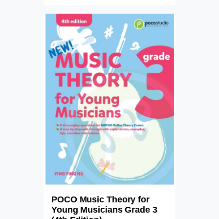
POCO Music Theory for
Young Musicians Grade 3