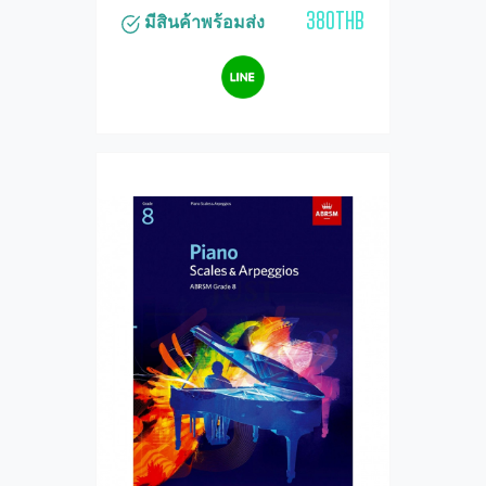
380THB
มีสินค้าพร้อมส่ง