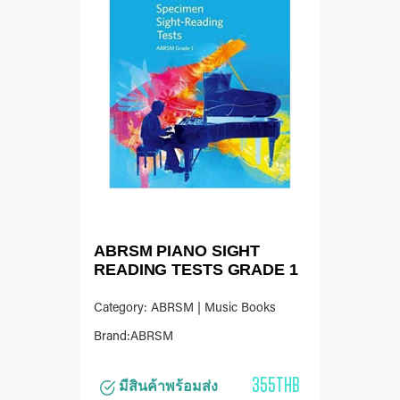
ABRSM PIANO SIGHT
READING TESTS GRADE 1
Category: ABRSM | Music Books
Brand:ABRSM
355THB
มีสินค้าพร้อมส่ง