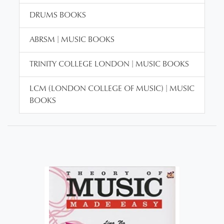
DRUMS BOOKS
ABRSM | MUSIC BOOKS
TRINITY COLLEGE LONDON | MUSIC BOOKS
LCM (LONDON COLLEGE OF MUSIC) | MUSIC
BOOKS