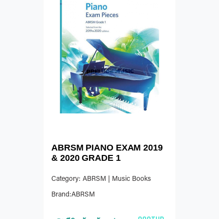
ABRSM PIANO EXAM 2019
& 2020 GRADE 1
Category: ABRSM | Music Books
Brand:ABRSM