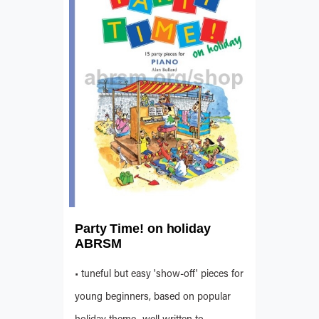
Party Time! on holiday
ABRSM
• tuneful but easy 'show-off' pieces for
young beginners, based on popular