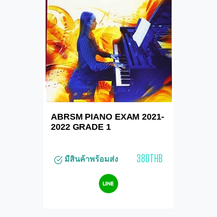
ABRSM PIANO EXAM 2021-
2022 GRADE 1
380THB
มีสินค้าพร้อมส่ง