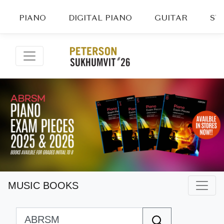
PIANO
DIGITAL PIANO
GUITAR
ST
MUSIC BOOKS