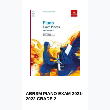
ABRSM PIANO EXAM 2021-
2022 GRADE 2