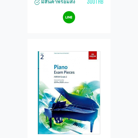
300THB
มีสินค้าพร้อมส่ง