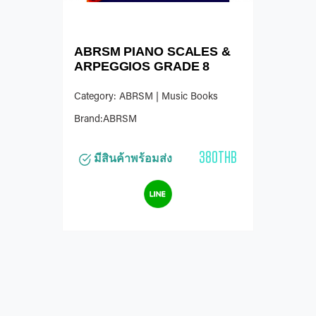
ABRSM PIANO SCALES &
ARPEGGIOS GRADE 8
Category: ABRSM | Music Books
Brand:ABRSM
380THB
มีสินค้าพร้อมส่ง