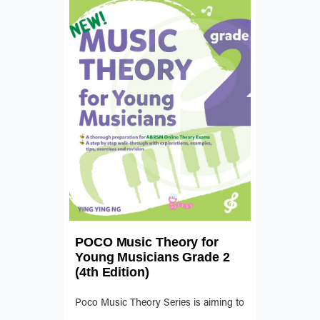
POCO Music Theory for
Young Musicians Grade 2
(4th Edition)
Poco Music Theory Series is aiming to