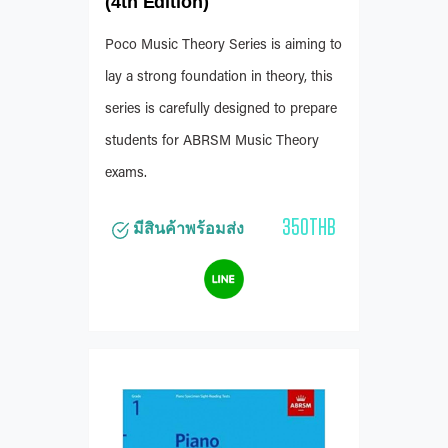
(4th Edition)
Poco Music Theory Series is aiming to
lay a strong foundation in theory, this
series is carefully designed to prepare
students for ABRSM Music Theory
exams.
350THB
มีสินค้าพร้อมส่ง