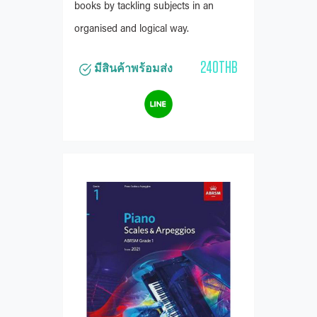
books by tackling subjects in an
organised and logical way.
240THB
มีสินค้าพร้อมส่ง