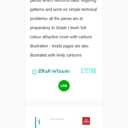
pieces which reinforce basic fingering
patterns and work on simple technical
problems• all the pieces are at
preparatory to Grade 1 level• full-
colour attractive cover with cartoon
illustration - inside pages are also
illustrated with lively cartoons
272THB
มีสินค้าพร้อมส่ง