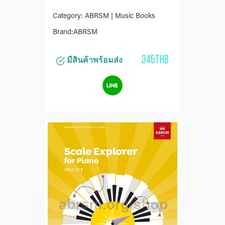
Category: ABRSM | Music Books
Brand:ABRSM
345THB
มีสินค้าพร้อมส่ง