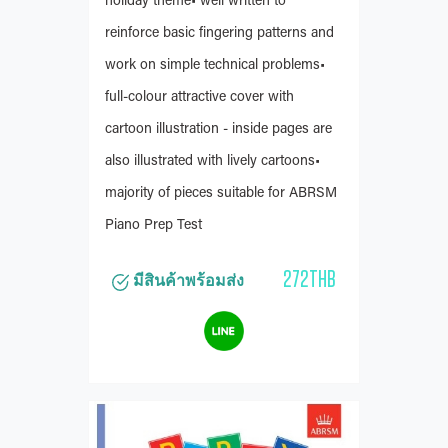
holiday theme• well written to
reinforce basic fingering patterns and
work on simple technical problems•
full-colour attractive cover with
cartoon illustration - inside pages are
also illustrated with lively cartoons•
majority of pieces suitable for ABRSM
Piano Prep Test
272THB
มีสินค้าพร้อมส่ง