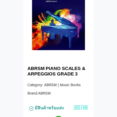
ABRSM PIANO SCALES &
ARPEGGIOS GRADE 3
Category: ABRSM | Music Books
Brand:ABRSM
305THB
มีสินค้าพร้อมส่ง