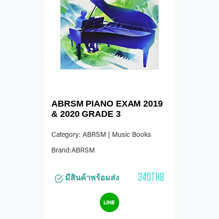
ABRSM PIANO EXAM 2019
& 2020 GRADE 3
Category: ABRSM | Music Books
Brand:ABRSM
340THB
มีสินค้าพร้อมส่ง