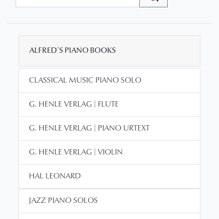
ALFRED'S PIANO BOOKS
CLASSICAL MUSIC PIANO SOLO
G. HENLE VERLAG | FLUTE
G. HENLE VERLAG | PIANO URTEXT
G. HENLE VERLAG | VIOLIN
HAL LEONARD
JAZZ PIANO SOLOS