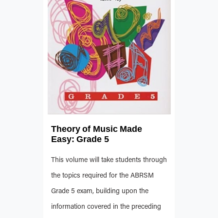
Theory of Music Made
Easy: Grade 5
This volume will take students through
the topics required for the ABRSM
Grade 5 exam, building upon the
information covered in the preceding