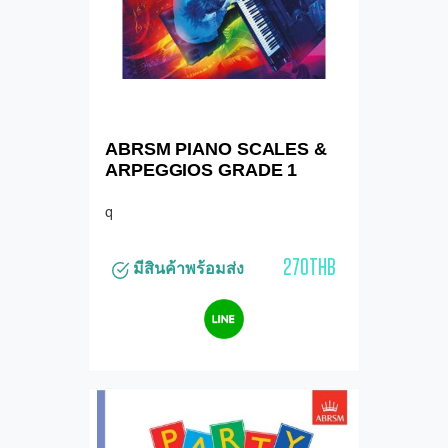
ABRSM PIANO SCALES &
ARPEGGIOS GRADE 1
q
270THB
มีสินค้าพร้อมส่ง