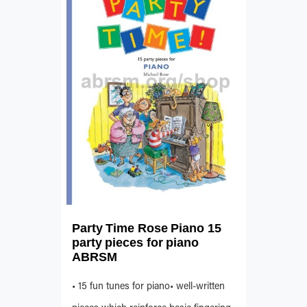
Party Time Rose Piano 15
party pieces for piano
ABRSM
• 15 fun tunes for piano• well-written