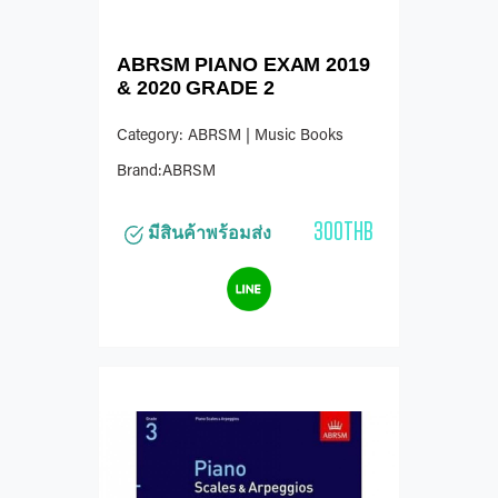
ABRSM PIANO EXAM 2019
& 2020 GRADE 2
Category: ABRSM | Music Books
Brand:ABRSM
300THB
มีสินค้าพร้อมส่ง